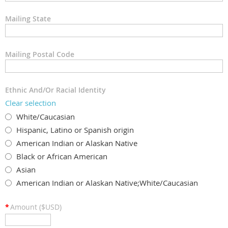
Mailing State
Mailing Postal Code
Ethnic And/Or Racial Identity
Clear selection
White/Caucasian
Hispanic, Latino or Spanish origin
American Indian or Alaskan Native
Black or African American
Asian
American Indian or Alaskan Native;White/Caucasian
*
Amount ($USD)