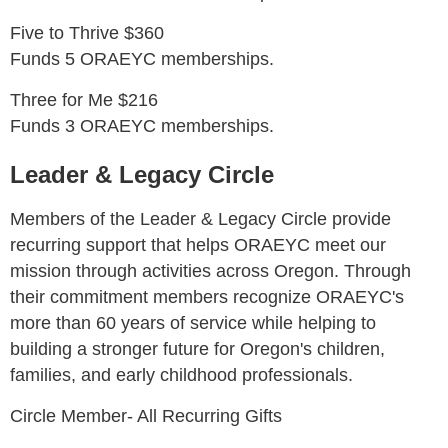
Five to Thrive $360
Funds 5 ORAEYC memberships.
Three for Me $216
Funds 3 ORAEYC memberships.
Leader & Legacy Circle
Members of the Leader & Legacy Circle provide
recurring support that helps ORAEYC meet our
mission through activities across Oregon. Through
their commitment members recognize ORAEYC's
more than 60 years of service while helping to
building a stronger future for Oregon's children,
families, and early childhood professionals.
Circle Member- All Recurring Gifts