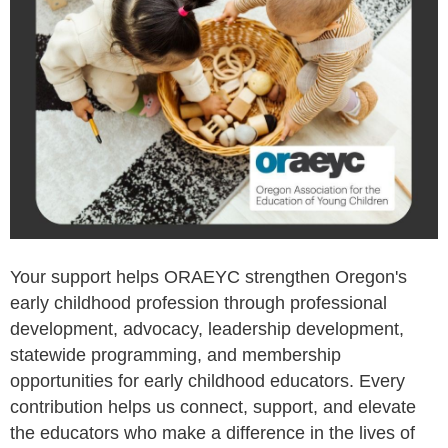
Your support helps ORAEYC strengthen Oregon's
early childhood profession through professional
development, advocacy, leadership development,
statewide programming, and membership
opportunities for early childhood educators. Every
contribution helps us connect, support, and elevate
the educators who make a difference in the lives of