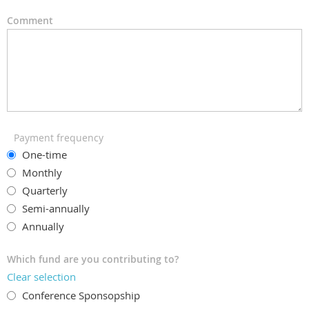
Comment
Payment frequency
One-time
Monthly
Quarterly
Semi-annually
Annually
Which fund are you contributing to?
Clear selection
Conference Sponsopship