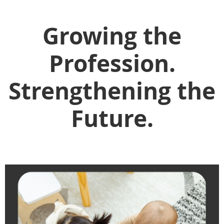
Growing the
Profession.
Strengthening the
Future.