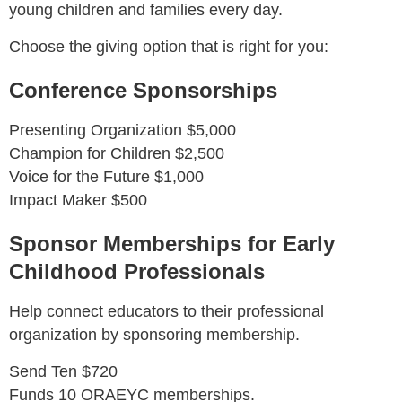
young children and families every day.
Choose the giving option that is right for you:
Conference Sponsorships
Presenting Organization $5,000
Champion for Children $2,500
Voice for the Future $1,000
Impact Maker $500
Sponsor Memberships for Early
Childhood Professionals
Help connect educators to their professional
organization by sponsoring membership.
Send Ten $720
Funds 10 ORAEYC memberships.