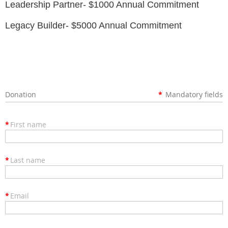
Leadership Partner- $1000 Annual Commitment
Legacy Builder- $5000 Annual Commitment
Donation
*
Mandatory fields
*
First name
*
Last name
*
Email