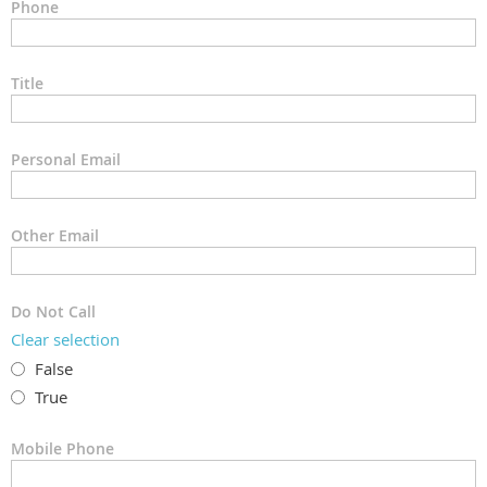
Phone
Title
Personal Email
Other Email
Do Not Call
Clear selection
False
True
Mobile Phone