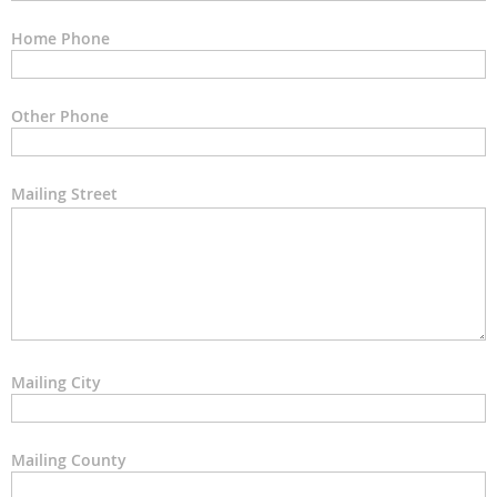
Home Phone
Other Phone
Mailing Street
Mailing City
Mailing County