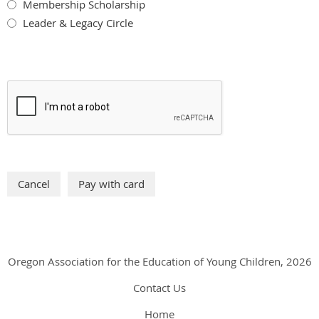
Membership Scholarship
Leader & Legacy Circle
Oregon Association for the Education of Young Children, 2026
Contact Us
Home