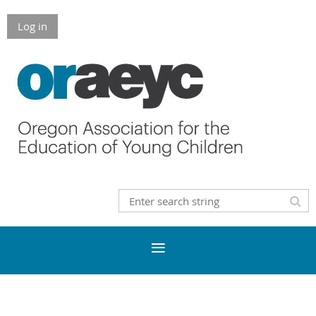
Log in