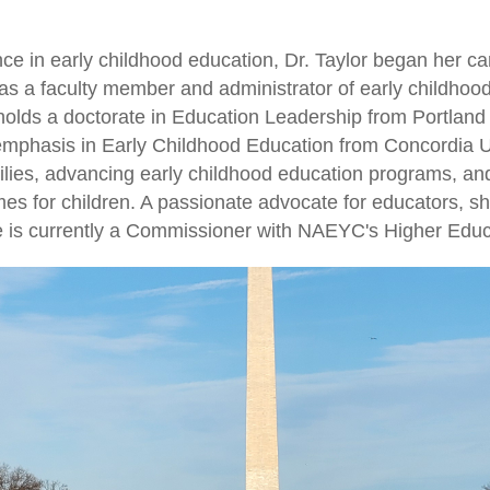
ce in early childhood education, Dr. Taylor began her c
g as a faculty member and administrator of early childho
olds a doctorate in Education Leadership from Portland 
emphasis in Early Childhood Education from Concordia Un
ilies, advancing early childhood education programs, an
es for children. A passionate advocate for educators, s
he is currently a Commissioner with NAEYC's Higher Educ