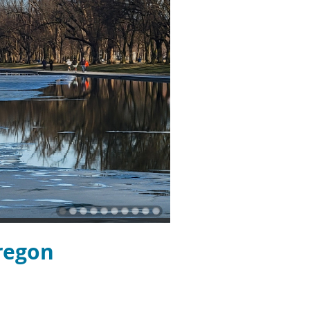
regon