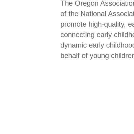
The Oregon Association 
of the National Associa
promote high-quality, ea
connecting early childh
dynamic early childhood
behalf of young childre