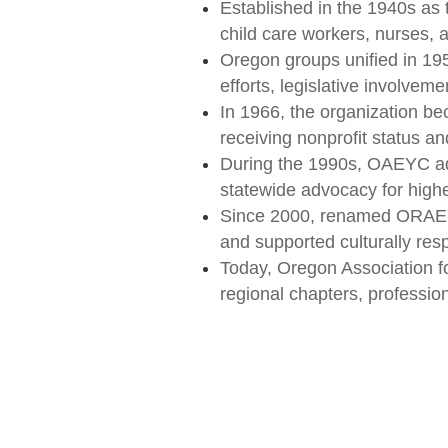
Established in the 1940s as 
child care workers, nurses, 
Oregon groups unified in 19
efforts, legislative involvem
In 1966, the organization b
receiving nonprofit status an
During the 1990s, OAEYC adva
statewide advocacy for highe
Since 2000, renamed ORAEYC
and supported culturally res
Today, Oregon Association f
regional chapters, professi