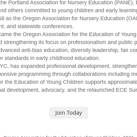
the Portland Association for Nursery Education (PANE), 
and others committed to young children and early learnin
58 as the Oregon Association for Nursery Education (O
ent, and statewide conferences.
ecame the Oregon Association for the Education of Young
d strengthening its focus on professionalism and public p
nced anti-bias education, diversity leadership, fair co
r standards in early childhood education.
, has expanded professional development, strengthene
ponsive programming through collaborations including In
or the Education of Young Children supports approxima
onal development, advocacy, and the relaunched ECE Su
Join Today