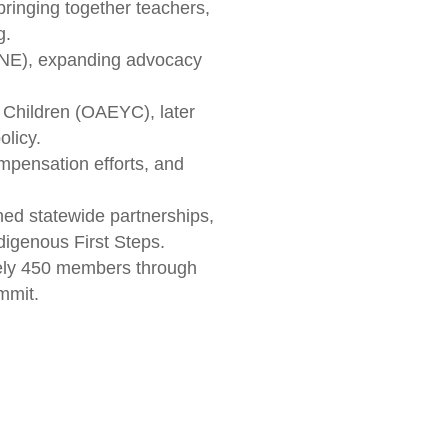
bringing together teachers,
g.
ANE), expanding advocacy
 Children (OAEYC), later
olicy.
mpensation efforts, and
d statewide partnerships,
digenous First Steps.
tely 450 members through
mmit.