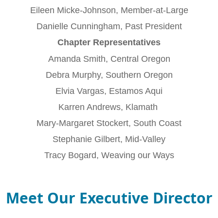
Eileen Micke-Johnson, Member-at-Large
Danielle Cunningham, Past President
Chapter Representatives
Amanda Smith, Central Oregon
Debra Murphy, Southern Oregon
Elvia Vargas, Estamos Aqui
Karren Andrews, Klamath
Mary-Margaret Stockert, South Coast
Stephanie Gilbert, Mid-Valley
Tracy Bogard, Weaving our Ways
Meet Our Executive Director