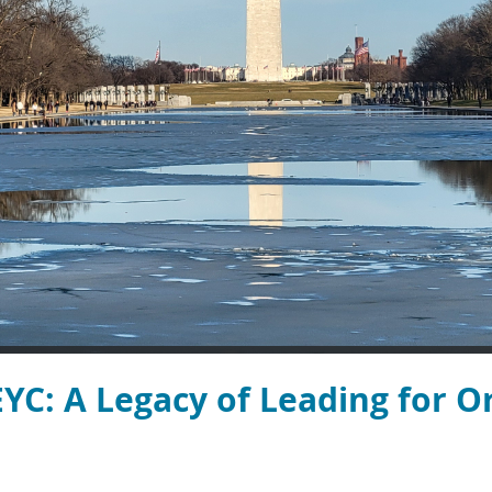
YC: A Legacy of Leading for O