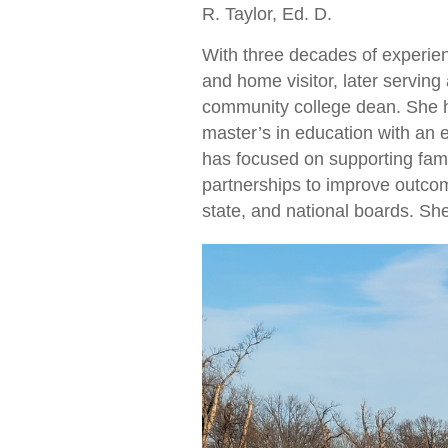
R. Taylor, Ed. D.
With three decades of experien
and home visitor, later servin
community college dean. She h
master’s in education with an 
has focused on supporting fam
partnerships to improve outcom
state, and national boards. S