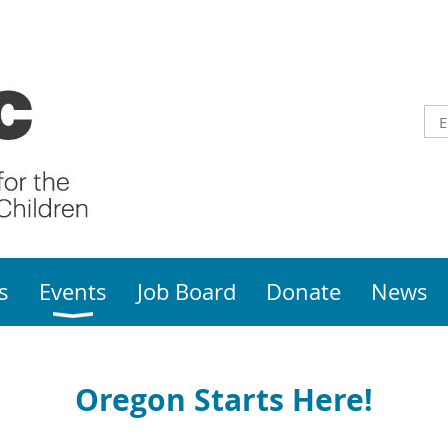
s
Events
Job Board
Donate
News
Oregon Starts Here!