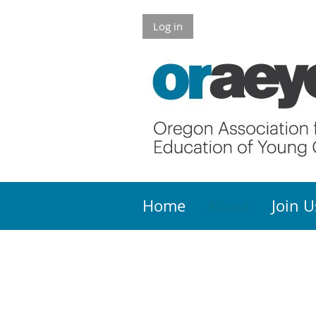
Log in
Home
About
Join U