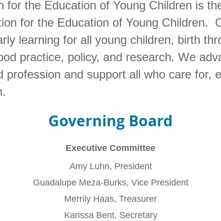
for the Education of Young Children is the
tion for the Education of Young Children. O
rly learning for all young children, birth th
ood practice, policy, and research. We adv
 profession and support all who care for,
n.
Governing Board
Executive Committee
Amy Luhn, President
Guadalupe Meza-Burks, Vice President
Merrily Haas, Treasurer
Karissa Bent, Secretary