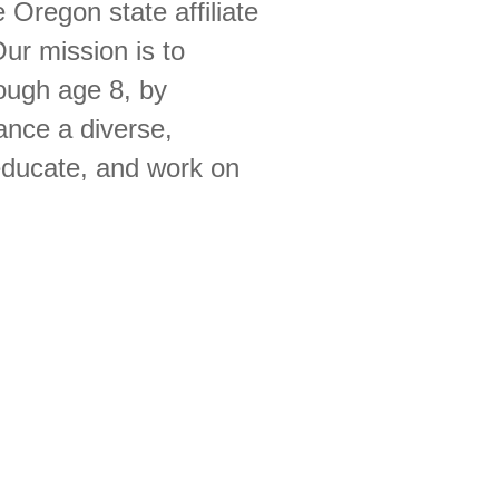
 Oregon state affiliate
ur mission is to
rough age 8, by
ance a diverse,
 educate, and work on