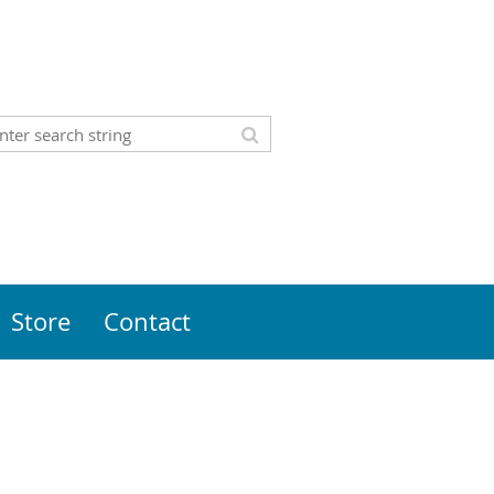
Store
Contact