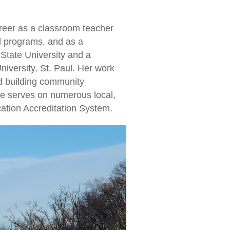
areer as a classroom teacher
od programs, and as a
State University and a
iversity, St. Paul. Her work
d building community
he serves on numerous local,
ation Accreditation System.