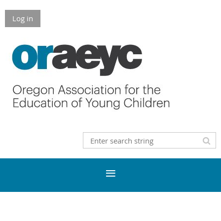
Log in