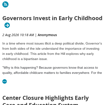
Governors Invest in Early Childhood
2 Aug 2026 10:18 AM
|
Anonymous
In a time where most issues illicit a deep political divide, Governor's
from both sides of the isle understand the importance of investing
in early childhood. This article from the Hill explores why early
childhood is a bipartisan issue.
"
Why is this happening? Because governors know that access to
quality, affordable childcare matters to families everywhere. For the
kids, it means a great place to play, learn and grow, setting them up
for long-term success. For parents, it means the chance to stay in
the workforce and advance economically."
Center Closure Highlights Early
Read the Article
Care and Education System