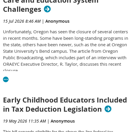
Challenges
15 Jul 2026 8:46 AM
|
Anonymous
Unfortunately, Oregon has seen the closure of several centers
in recent months. Some have been long-standing programs in
the state, others have been newer, such as the one at Oregon
State University's Bend campus. The article from Oregon
Public Broadcasting, which includes part of an interview with
ORAEYC Executive Director, R. Taylor, discusses this recent
closure.
Bend daycare closure highlights infant care desert in Central
Oregon
Early Childhood Educators Included
in Tax Deduction Legislation
19 May 2026 11:35 AM
|
Anonymous
This bill expands eligibility for the above-the-line federal tax