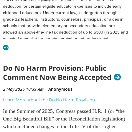
deduction for certain eligible educator expenses to include early
childhood educators.
Under current law, kindergarten through
grade 12 teachers, instructors, counselors, principals, or aides in
schools that provide elementary or secondary education are
allowed an above-the-line tax deduction of up to $300 (in 2025 and
adjusted annually) for certain unreimbursed professional
development and classroom expenses.
The bill expands eligibility
for the tax deduction for such educator expenses to include early
childhood educators in schools that provide early childhood (pre-
kindergarten) education.
Do No Harm Provision: Public
Comment Now Being Accepted
H.R.5334 - 119th Congress (2025-2026): SEED Act |
Congress.gov | Library of Congress
2 May 2026 10:39 AM
|
Anonymous
Learn More About the Do No Harm Provision
In the Summer of 2025, Congress passed H.R. 1 (or “the
One Big Beautiful Bill” or the Reconciliation legislation)
which included changes to the Title IV of the Higher