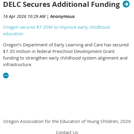
DELC Secures Additional Funding
state investments and the continued need to expand access to
high-quality early learning opportunities for Oregon’s children
and families.
16 Apr 2026 10:29 AM
|
Anonymous
Oregon secures $7.35M to improve early childhood
education
Oregon’s Department of Early Learning and Care has secured
$7.35 million in federal Preschool Development Grant
funding to strengthen early childhood system alignment and
infrastructure.
The investment is intended to support a more coordinated,
culturally responsive system that centers children, families,
and early learning professionals while expanding family
choice.
Oregon Association for the Education of Young Children, 2026
Contact Us