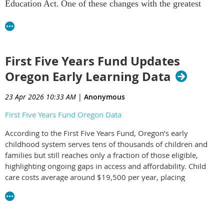
Education Act. One of these changes with the greatest
implications for the preparation of the early childhood
education workforce was the establishment of the “Do No
Harm” provision which goes into effect July 1, 2026.
Public comment is now being accepted.
First Five Years Fund Updates
Oregon Early Learning Data
23 Apr 2026 10:33 AM
|
Anonymous
Higher Ed "Do No Harm" Provision Explain
First Five Years Fund Oregon Data
According to the First Five Years Fund, Oregon’s early
childhood system serves tens of thousands of children and
families but still reaches only a fraction of those eligible,
highlighting ongoing gaps in access and affordability. Child
care costs average around $19,500 per year, placing
significant strain on families and contributing to broader
economic impacts across the state.
The data underscores both the importance of federal and