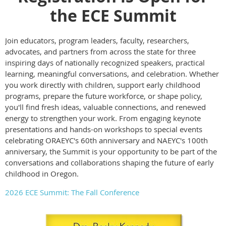
the ECE Summit
Join educators, program leaders, faculty, researchers,
advocates, and partners from across the state for three
inspiring days of nationally recognized speakers, practical
learning, meaningful conversations, and celebration. Whether
you work directly with children, support early childhood
programs, prepare the future workforce, or shape policy,
you'll find fresh ideas, valuable connections, and renewed
energy to strengthen your work. From engaging keynote
presentations and hands-on workshops to special events
celebrating ORAEYC's 60th anniversary and NAEYC's 100th
anniversary, the Summit is your opportunity to be part of the
conversations and collaborations shaping the future of early
childhood in Oregon.
2026 ECE Summit: The Fall Conference