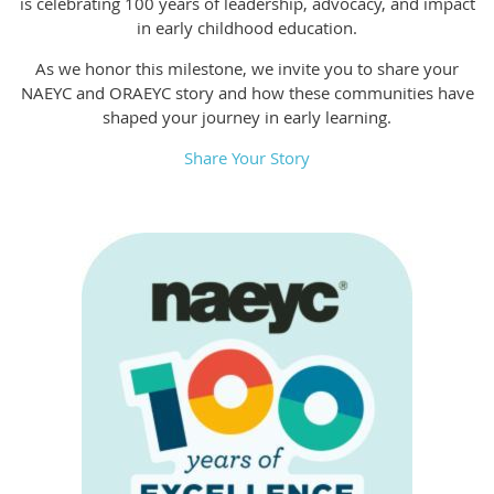
is celebrating 100 years of leadership, advocacy, and impact
in early childhood education.
As we honor this milestone, we invite you to share your
NAEYC and ORAEYC story and how these communities have
shaped your journey in early learning.
Share Your Story