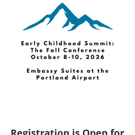
Registration is Open for