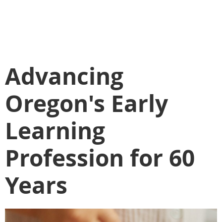
Advancing
Oregon's Early
Learning
Profession for 60
Years