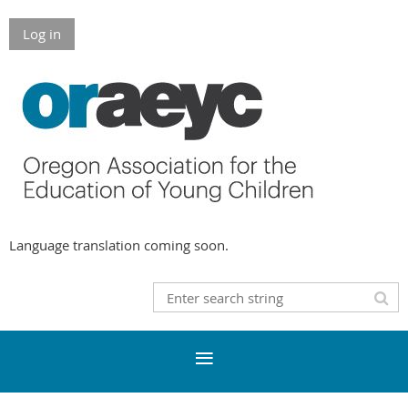
Log in
Language translation coming soon.