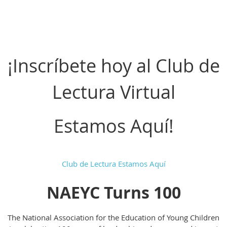
¡Inscríbete hoy al Club de
Lectura Virtual
Estamos Aquí!
Club de Lectura Estamos Aquí
NAEYC Turns 100
The National Association for the Education of Young Children