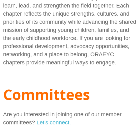
learn, lead, and strengthen the field together. Each
chapter reflects the unique strengths, cultures, and
priorities of its community while advancing the shared
mission of supporting young children, families, and
the early childhood workforce. If you are looking for
professional development, advocacy opportunities,
networking, and a place to belong, ORAEYC
chapters provide meaningful ways to engage.
Committees
Are you interested in joining one of our member
committees?
Let's connect.