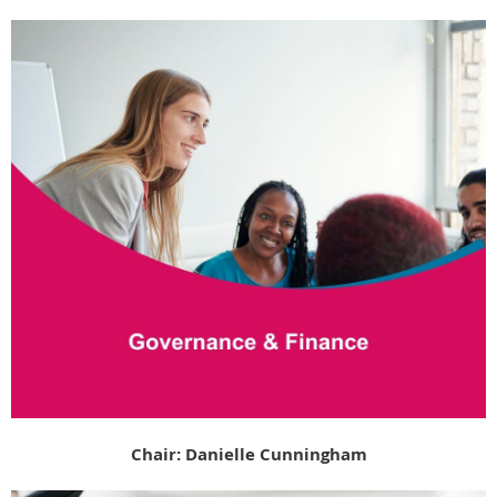
Chair: Danielle Cunningham