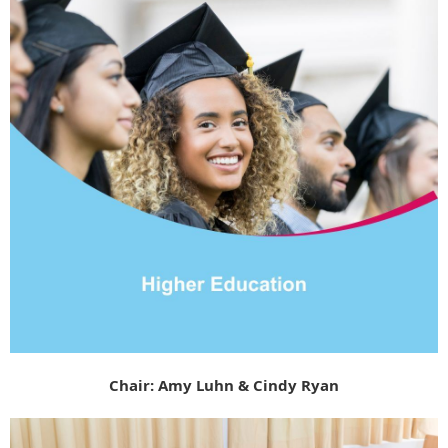
Chair: Amy Luhn &
Cindy Ryan