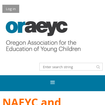
Log in
NAEYC and