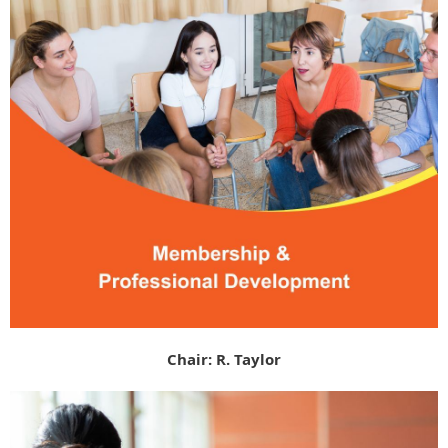
Chair: R. Taylor