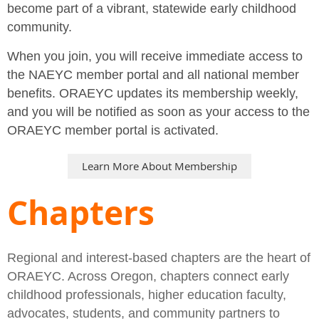
become part of a vibrant, statewide early childhood
community.
When you join, you will receive immediate access to
the NAEYC member portal and all national member
benefits. ORAEYC updates its membership weekly,
and you will be notified as soon as your access to the
ORAEYC member portal is activated.
Learn More About Membership
Chapters
Regional and interest-based chapters are the heart of
ORAEYC. Across Oregon, chapters connect early
childhood professionals, higher education faculty,
advocates, students, and community partners to