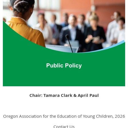
Chair: Tamara Clark &
April Paul
Oregon Association for the Education of Young Children, 2026
Contact Us