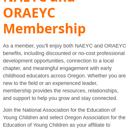
ORAEYC
Membership
As a member, you’ll enjoy both NAEYC and ORAEYC
benefits, including discounted or no-cost professional
development opportunities, connection to a local
chapter, and meaningful engagement with early
childhood educators across Oregon. Whether you are
new to the field or an experienced leader,
membership provides the resources, relationships,
and support to help you grow and stay connected.
Join the National Association for the Education of
Young Children and select Oregon Association for the
Education of Young Children as your affiliate to